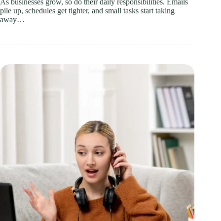
As businesses grow, so do their daily responsibilities. Emails
pile up, schedules get tighter, and small tasks start taking
away…