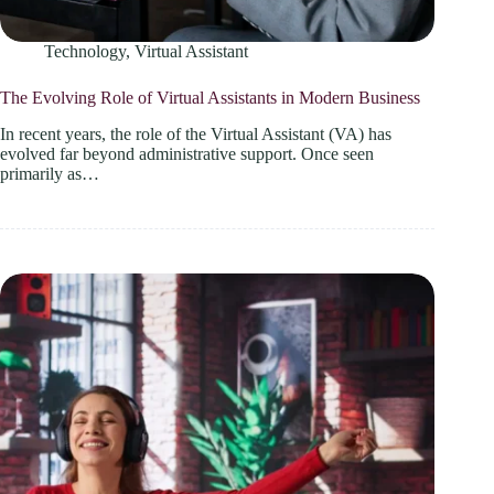
Technology
,
Virtual Assistant
The Evolving Role of Virtual Assistants in Modern Business
In recent years, the role of the Virtual Assistant (VA) has
evolved far beyond administrative support. Once seen
primarily as…