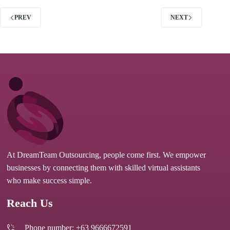
PREV
NEXT
At DreamTeam Outsourcing, people come first. We empower
businesses by connecting them with skilled virtual assistants
who make success simple.
Reach Us
Phone number: +63 9666672591