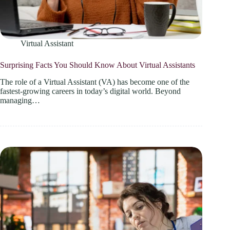
Virtual Assistant
Surprising Facts You Should Know About Virtual Assistants
The role of a Virtual Assistant (VA) has become one of the
fastest-growing careers in today’s digital world. Beyond
managing…