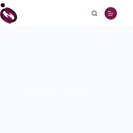
DreamTeam OutSourcing Blog
Discover the newest updates, innovations, and expert tips
shaping the future of virtual assistance.