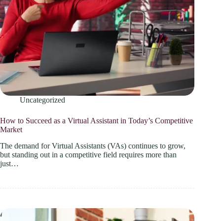
Uncategorized
How to Succeed as a Virtual Assistant in Today’s Competitive
Market
The demand for Virtual Assistants (VAs) continues to grow,
but standing out in a competitive field requires more than
just…