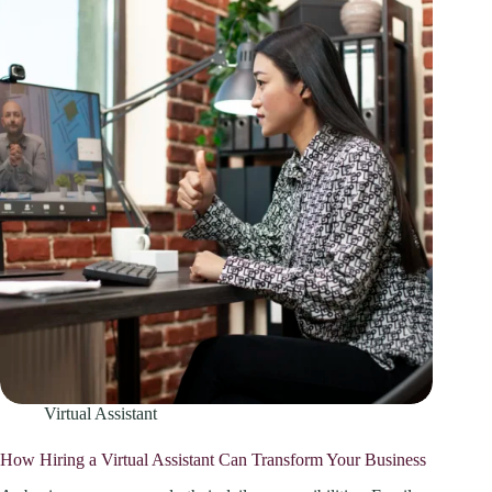
Virtual Assistant
How Hiring a Virtual Assistant Can Transform Your Business