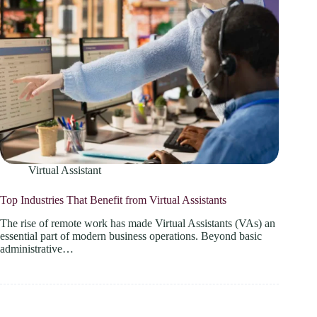
Virtual Assistant
Top Industries That Benefit from Virtual Assistants
The rise of remote work has made Virtual Assistants (VAs) an
essential part of modern business operations. Beyond basic
administrative…