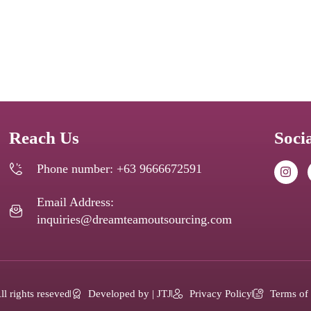
Reach Us
Soci
Phone number: +63 9666672591
Email Address:
inquiries@dreamteamoutsourcing.com
l rights reseved
Developed by | JTJ
Privacy Policy
Terms of