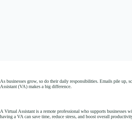
As businesses grow, so do their daily responsibilities. Emails pile up, 
Assistant (VA) makes a big difference.
A Virtual Assistant is a remote professional who supports businesses wit
having a VA can save time, reduce stress, and boost overall productivit