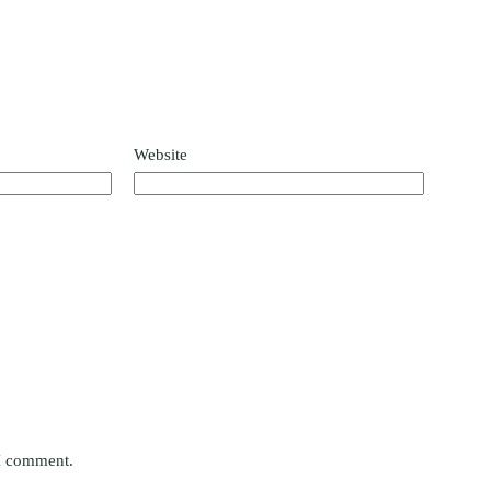
Website
 I comment.