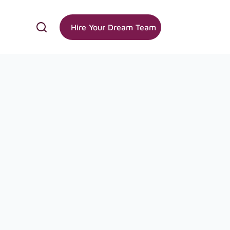
Hire Your Dream Team