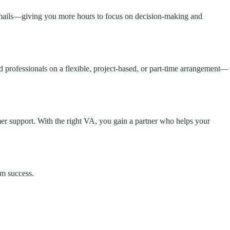
 emails—giving you more hours to focus on decision-making and
d professionals on a flexible, project-based, or part-time arrangement—
er support. With the right VA, you gain a partner who helps your
rm success.