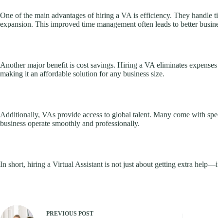
One of the main advantages of hiring a VA is efficiency. They handle 
expansion. This improved time management often leads to better busines
Another major benefit is cost savings. Hiring a VA eliminates expenses 
making it an affordable solution for any business size.
Additionally, VAs provide access to global talent. Many come with spec
business operate smoothly and professionally.
In short, hiring a Virtual Assistant is not just about getting extra help—
PREVIOUS
POST