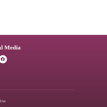
al Media
 Use