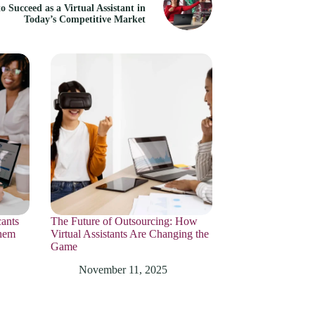
o Succeed as a Virtual Assistant in
Today’s Competitive Market
ants
The Future of Outsourcing: How
hem
Virtual Assistants Are Changing the
Game
November 11, 2025