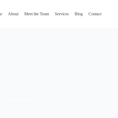
e
About
Meet the Team
Services
Blog
Contact
sform Your Business