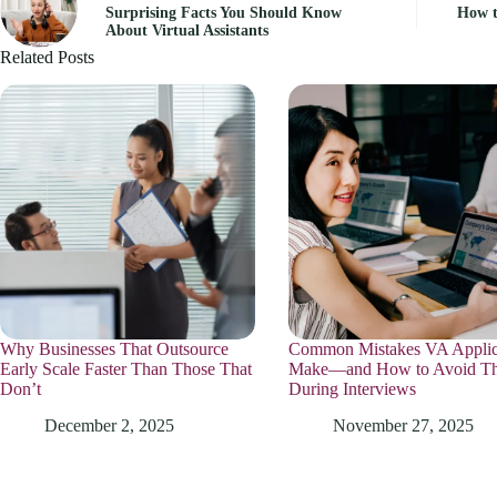
Surprising Facts You Should Know
How t
About Virtual Assistants
Related Posts
Why Businesses That Outsource
Common Mistakes VA Applic
Early Scale Faster Than Those That
Make—and How to Avoid T
Don’t
During Interviews
December 2, 2025
November 27, 2025