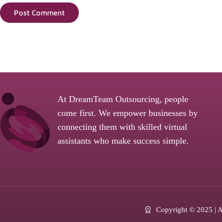
Post Comment
At DreamTeam Outsourcing, people
come first. We empower businesses by
connecting them with skilled virtual
assistants who make success simple.
Copyright © 2025 | Al