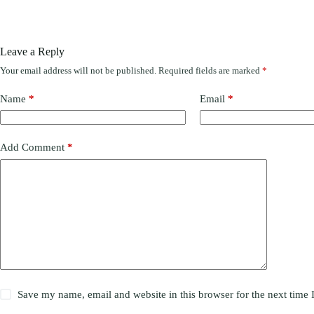
Leave a Reply
Your email address will not be published.
Required fields are marked
*
Name
*
Email
*
Add Comment
*
Save my name, email and website in this browser for the next time