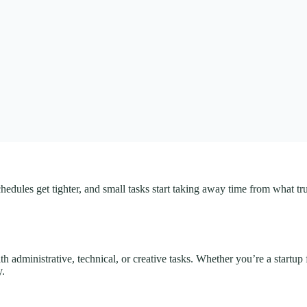
schedules get tighter, and small tasks start taking away time from what 
h administrative, technical, or creative tasks. Whether you’re a startup
y.