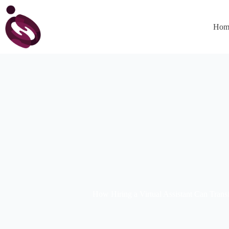
Hom
How Hiring a Virtual Assistant Can Tran