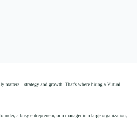
truly matters—strategy and growth. That’s where hiring a Virtual
 founder, a busy entrepreneur, or a manager in a large organization,