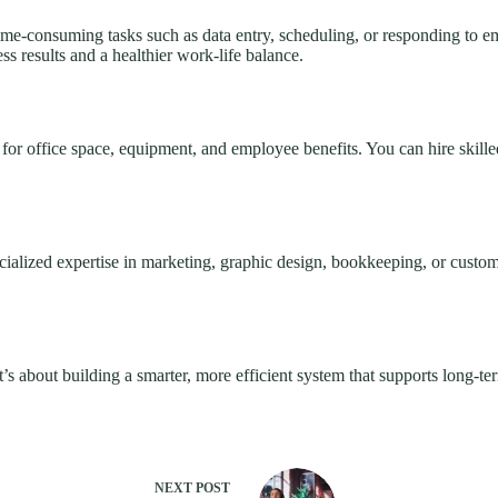
time-consuming tasks such as data entry, scheduling, or responding to
s results and a healthier work-life balance.
for office space, equipment, and employee benefits. You can hire skille
ialized expertise in marketing, graphic design, bookkeeping, or custom
it’s about building a smarter, more efficient system that supports long-te
NEXT
POST