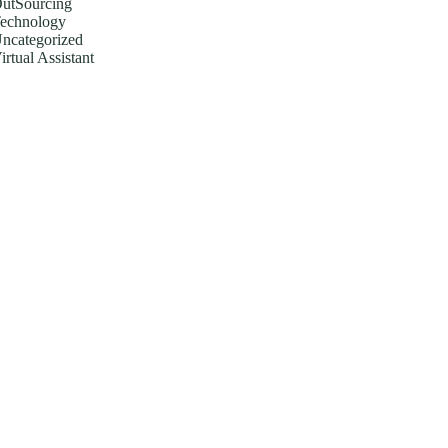
utSourcing
echnology
ncategorized
irtual Assistant