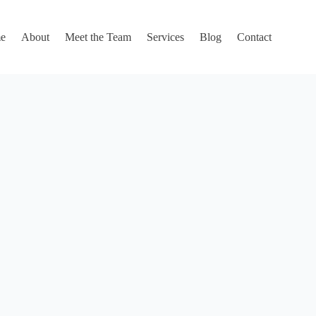
e
About
Meet the Team
Services
Blog
Contact