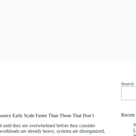
Search
Recent 
ource Early Scale Faster Than Those That Don’t
W
 until they are overwhelmed before they consider
L
 workloads are already heavy, systems are disorganized,
W