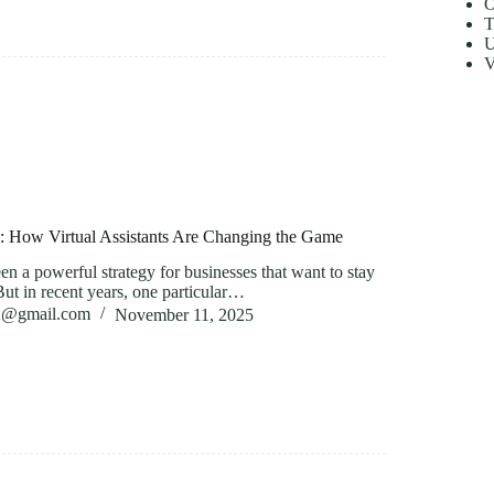
O
T
U
V
g: How Virtual Assistants Are Changing the Game
n a powerful strategy for businesses that want to stay
But in recent years, one particular…
82@gmail.com
November 11, 2025