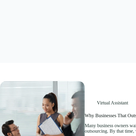
Virtual Assistant
Why Businesses That Outs
Many business owners wait
outsourcing. By that time,