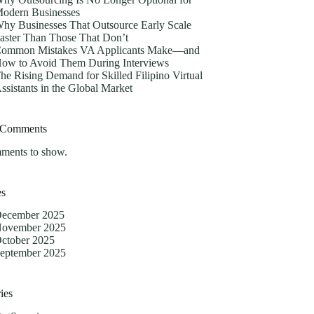
odern Businesses
hy Businesses That Outsource Early Scale
aster Than Those That Don’t
ommon Mistakes VA Applicants Make—and
ow to Avoid Them During Interviews
he Rising Demand for Skilled Filipino Virtual
ssistants in the Global Market
 Comments
ments to show.
es
ecember 2025
ovember 2025
ctober 2025
eptember 2025
ies