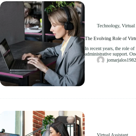
Technology
,
Virtual
The Evolving Role of Virt
In recent years, the role o
administrative support. On
jomarjalos19
Virtual Assistant