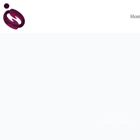
Hom
CATEGORY
Virtual Assistant