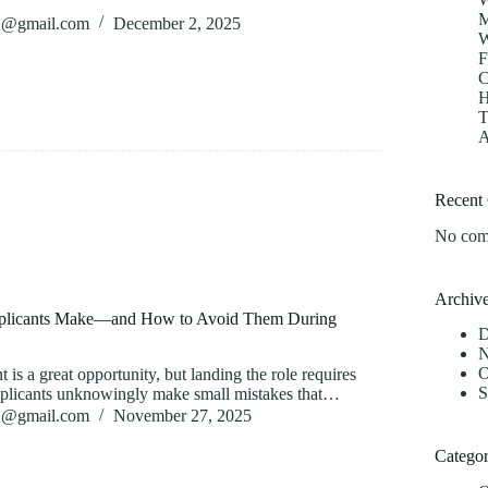
M
82@gmail.com
December 2, 2025
W
F
C
H
T
A
Recent
No com
Archiv
licants Make—and How to Avoid Them During
D
N
O
t is a great opportunity, but landing the role requires
S
pplicants unknowingly make small mistakes that…
82@gmail.com
November 27, 2025
Categor