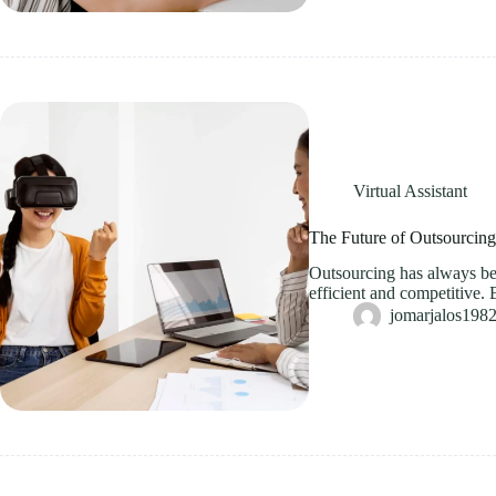
Virtual Assistant
The Future of Outsourcin
Outsourcing has always bee
efficient and competitive. 
jomarjalos19