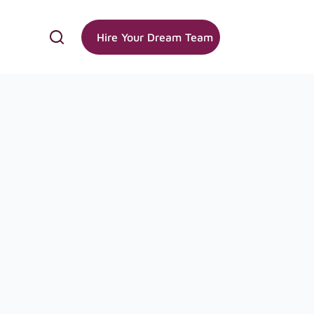
Hire Your Dream Team