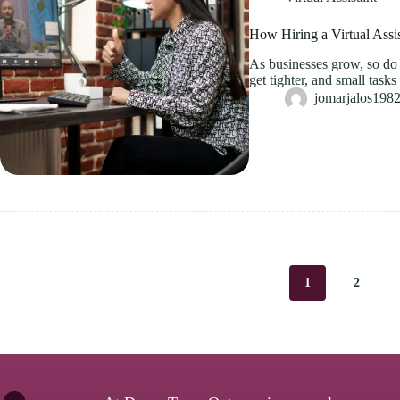
How Hiring a Virtual Assi
As businesses grow, so do t
get tighter, and small tas
jomarjalos19
1
2