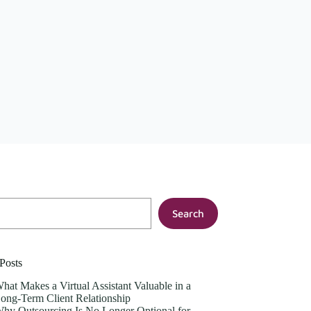
Search
Posts
hat Makes a Virtual Assistant Valuable in a
ong-Term Client Relationship
hy Outsourcing Is No Longer Optional for