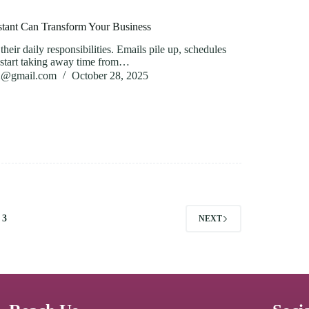
stant Can Transform Your Business
heir daily responsibilities. Emails pile up, schedules
ks start taking away time from…
82@gmail.com
October 28, 2025
3
NEXT