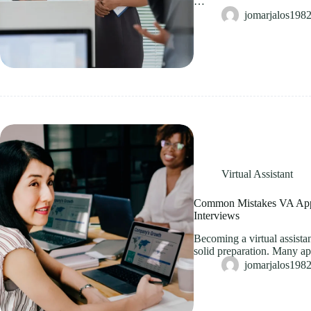
…
jomarjalos19
Virtual Assistant
Common Mistakes VA App
Interviews
Becoming a virtual assistan
solid preparation. Many a
jomarjalos19