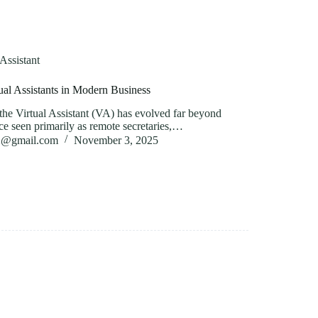
 Assistant
ual Assistants in Modern Business
f the Virtual Assistant (VA) has evolved far beyond
ce seen primarily as remote secretaries,…
82@gmail.com
November 3, 2025