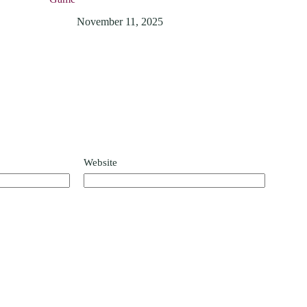
November 11, 2025
Website