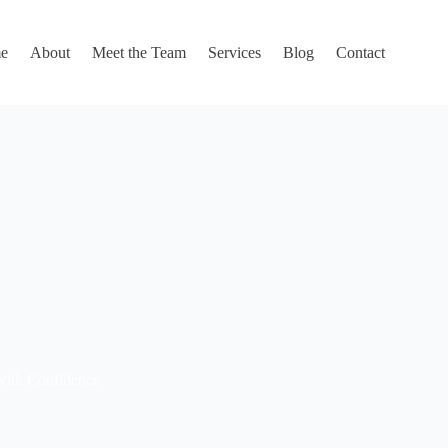
e
About
Meet the Team
Services
Blog
Contact
with Confidence