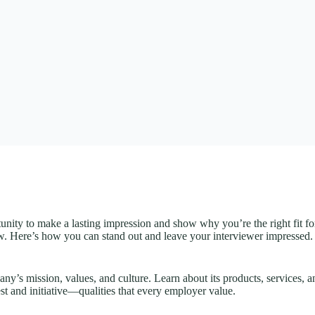
nity to make a lasting impression and show why you’re the right fit for
ew. Here’s how you can stand out and leave your interviewer impressed.
any’s mission, values, and culture. Learn about its products, services,
st and initiative—qualities that every employer value.