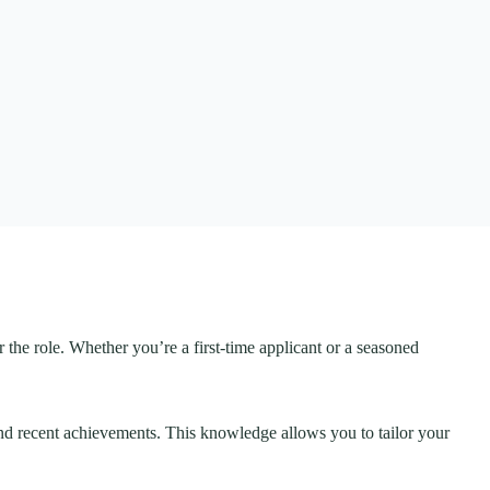
 the role. Whether you’re a first-time applicant or a seasoned
 and recent achievements. This knowledge allows you to tailor your