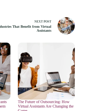
NEXT
POST
dustries That Benefit from Virtual
Assistants
ants
The Future of Outsourcing: How
hem
Virtual Assistants Are Changing the
Game