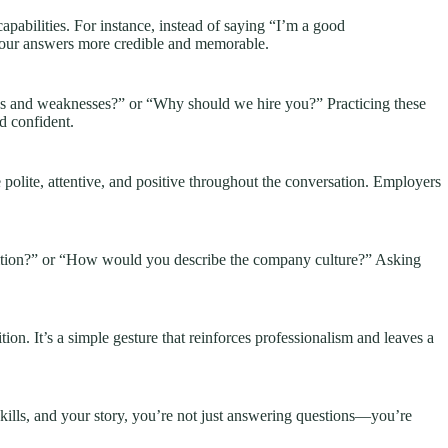
apabilities. For instance, instead of saying “I’m a good
your answers more credible and memorable.
ths and weaknesses?” or “Why should we hire you?” Practicing these
d confident.
polite, attentive, and positive throughout the conversation. Employers
position?” or “How would you describe the company culture?” Asking
tion. It’s a simple gesture that reinforces professionalism and leaves a
kills, and your story, you’re not just answering questions—you’re