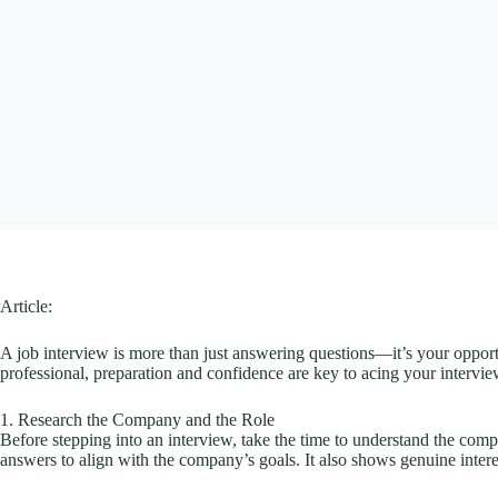
Article:
A job interview is more than just answering questions—it’s your opportu
professional, preparation and confidence are key to acing your intervi
1. Research the Company and the Role
Before stepping into an interview, take the time to understand the comp
answers to align with the company’s goals. It also shows genuine intere