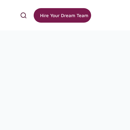
Hire Your Dream Team