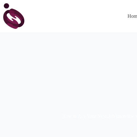
Hom
How to Ace Your Next Job Interview 