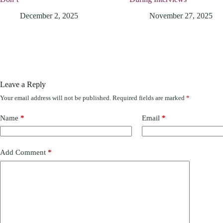
December 2, 2025
November 27, 2025
Leave a Reply
Your email address will not be published.
Required fields are marked
*
Name
*
Email
*
Add Comment
*