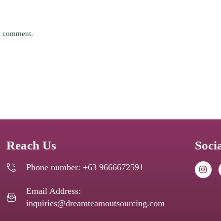
 I comment.
Reach Us
Soci
Phone number: +63 9666672591
Email Address:
inquiries@dreamteamoutsourcing.com