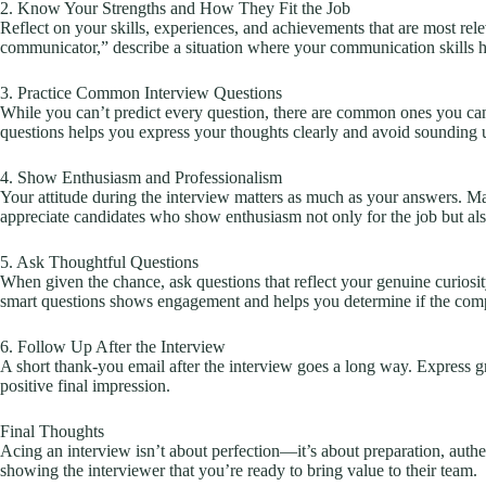
2. Know Your Strengths and How They Fit the Job
Reflect on your skills, experiences, and achievements that are most rele
communicator,” describe a situation where your communication skills 
3. Practice Common Interview Questions
While you can’t predict every question, there are common ones you can
questions helps you express your thoughts clearly and avoid sounding 
4. Show Enthusiasm and Professionalism
Your attitude during the interview matters as much as your answers. Ma
appreciate candidates who show enthusiasm not only for the job but als
5. Ask Thoughtful Questions
When given the chance, ask questions that reflect your genuine curios
smart questions shows engagement and helps you determine if the compan
6. Follow Up After the Interview
A short thank-you email after the interview goes a long way. Express grat
positive final impression.
Final Thoughts
Acing an interview isn’t about perfection—it’s about preparation, aut
showing the interviewer that you’re ready to bring value to their team.