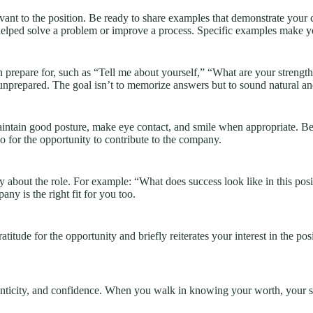
vant to the position. Be ready to share examples that demonstrate your c
helped solve a problem or improve a process. Specific examples make 
 prepare for, such as “Tell me about yourself,” “What are your streng
unprepared. The goal isn’t to memorize answers but to sound natural an
intain good posture, make eye contact, and smile when appropriate. Be 
o for the opportunity to contribute to the company.
ity about the role. For example: “What does success look like in this 
y is the right fit for you too.
itude for the opportunity and briefly reiterates your interest in the posi
henticity, and confidence. When you walk in knowing your worth, your s