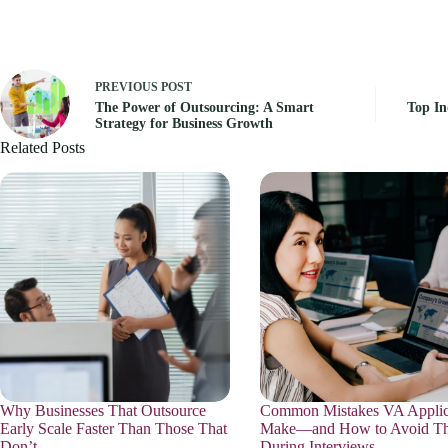
PREVIOUS
POST
The Power of Outsourcing: A Smart
Top In
Strategy for Business Growth
Related Posts
Why Businesses That Outsource
Common Mistakes VA Applic
Early Scale Faster Than Those That
Make—and How to Avoid T
Don’t
During Interviews