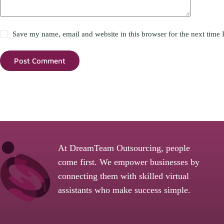
Save my name, email and website in this browser for the next time
Post Comment
At DreamTeam Outsourcing, people
come first. We empower businesses by
connecting them with skilled virtual
assistants who make success simple.